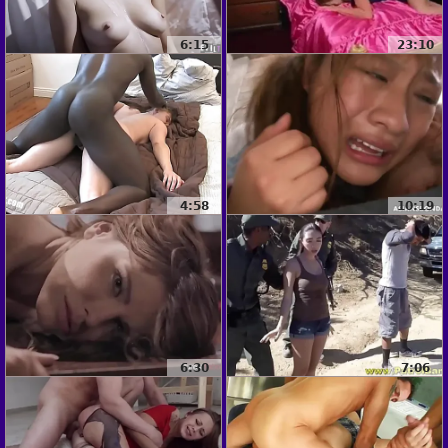
6:15
23:10
4:58
10:19
6:30
7:06