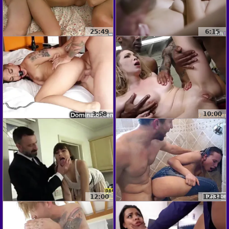
25:49
6:15
3:58
10:00
12:00
12:31