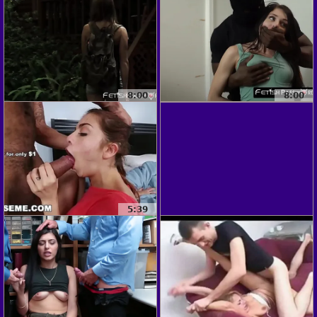
8:00
8:00
5:39