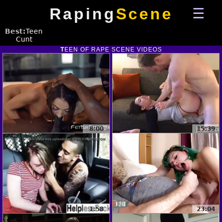
Raping
Scene
Best:
Teen
Cunt
TEEN
OF RAPE SCENE VIDEOS
8:00
15:39
1:58
23:04