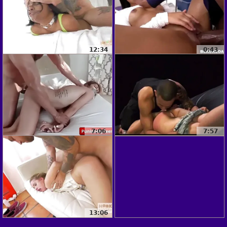
12:34
0:43
7:06
7:57
13:06