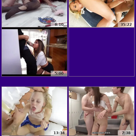
8:10
35:22
5:00
13:34
7:38