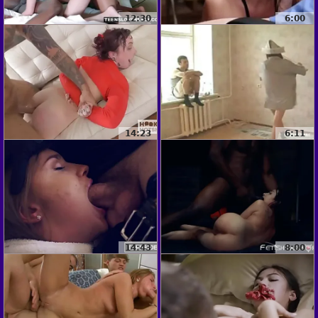
12:30
6:00
14:23
6:11
14:43
8:00