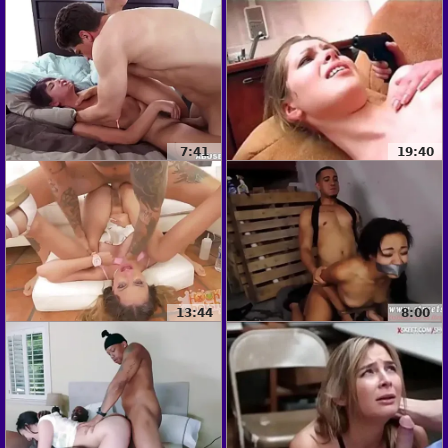
7:41
19:40
13:44
8:00