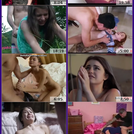
8:04
19:58
14:19
5:00
6:05
7:50